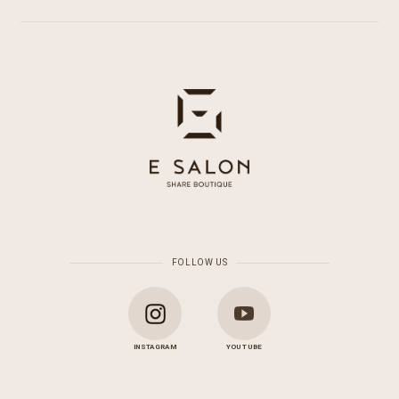
FOLLOW US
INSTAGRAM
YOU TUBE