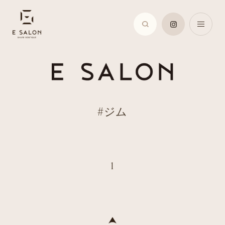
#ジム
1